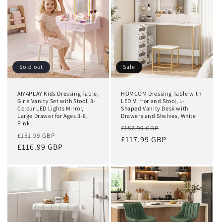
Sold out
Sale
AIYAPLAY Kids Dressing Table,
HOMCOM Dressing Table with
Girls Vanity Set with Stool, 3-
LED Mirror and Stool, L-
Colour LED Lights Mirror,
Shaped Vanity Desk with
Large Drawer for Ages 3-8,
Drawers and Shelves, White
Pink
Regular
Sale
£152.99 GBP
Regular
Sale
£151.99 GBP
price
£117.99 GBP
price
price
£116.99 GBP
price