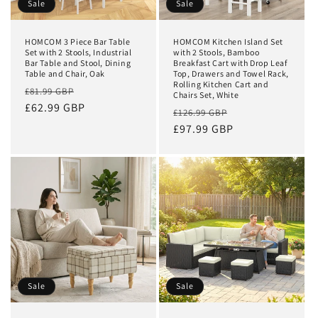
Sale
Sale
HOMCOM 3 Piece Bar Table
HOMCOM Kitchen Island Set
Set with 2 Stools, Industrial
with 2 Stools, Bamboo
Bar Table and Stool, Dining
Breakfast Cart with Drop Leaf
Table and Chair, Oak
Top, Drawers and Towel Rack,
Rolling Kitchen Cart and
Regular
Sale
£81.99 GBP
Chairs Set, White
price
£62.99 GBP
price
Regular
Sale
£126.99 GBP
price
£97.99 GBP
price
Sale
Sale