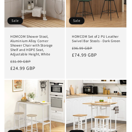
Sale
Sale
HOMCOM Shower Stool,
HOMCOM Set of 2 PU Leather
Aluminium Alloy Corner
Swivel Bar Stools - Dark Green
Shower Chair with Storage
Regular
Sale
£96.99 GBP
Shelf and HDPE Seat,
Adjustable Height, White
price
£74.99 GBP
price
Regular
Sale
£31.99 GBP
price
£24.99 GBP
price