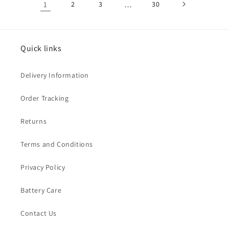
1
2
3
…
30
Quick links
Delivery Information
Order Tracking
Returns
Terms and Conditions
Privacy Policy
Battery Care
Contact Us