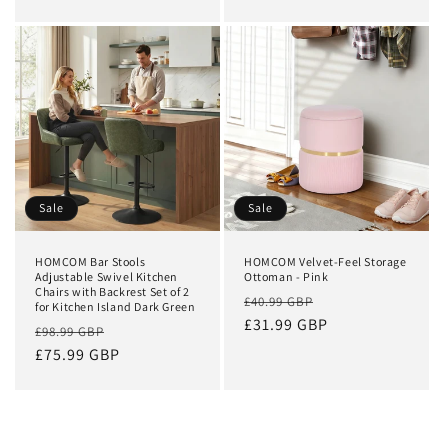
Sale
Sale
HOMCOM Bar Stools
HOMCOM Velvet-Feel Storage
Adjustable Swivel Kitchen
Ottoman - Pink
Chairs with Backrest Set of 2
Regular
Sale
£40.99 GBP
for Kitchen Island Dark Green
price
£31.99 GBP
price
Regular
Sale
£98.99 GBP
price
£75.99 GBP
price