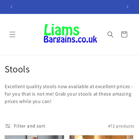
Skip to
K!
Minimum Overheads = More In Your Pocket!
A
content
Cart
C
Stools
o
Excellent quality stools now available at excellent prices -
l
for you that is not me! Grab your stools at these amazing
prices while you can!
l
e
c
Filter and sort
472 products