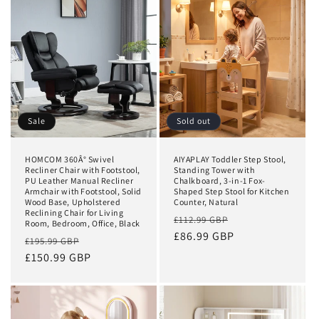
t
i
o
n
:
Sale
Sold out
HOMCOM 360Â° Swivel
AIYAPLAY Toddler Step Stool,
Recliner Chair with Footstool,
Standing Tower with
PU Leather Manual Recliner
Chalkboard, 3-in-1 Fox-
Armchair with Footstool, Solid
Shaped Step Stool for Kitchen
Wood Base, Upholstered
Counter, Natural
Reclining Chair for Living
Regular
Sale
£112.99 GBP
Room, Bedroom, Office, Black
price
£86.99 GBP
price
Regular
Sale
£195.99 GBP
price
£150.99 GBP
price