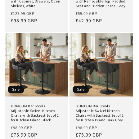
with Cabinet, Drawers, Open
with Removable Top, Padded
Shelves, White
Seat and Hidden Space, Grey
Regular
Sale
Regular
Sale
£127.99 GBP
£55.99 GBP
price
£98.99 GBP
price
price
£42.99 GBP
price
Sale
Sale
HOMCOM Bar Stools
HOMCOM Bar Stools
Adjustable Swivel Kitchen
Adjustable Swivel Kitchen
Chairs with Backrest Set of 2
Chairs with Backrest Set of 2
for Kitchen Island Black
for Kitchen Island Dark Grey
Regular
Sale
Regular
Sale
£98.99 GBP
£98.99 GBP
price
£75.99 GBP
price
price
£75.99 GBP
price