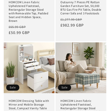
HOMCOM Linen Fabric
Outsunny 7 Pieces PE Rattan
Upholstered Footstool,
Garden Furniture Set, 50,000
Rectangular Storage Stool
BTU Gas Fire Pit Table, Double
with Removable Top, Padded
Corner Sofa and 3 Footstools
Seat and Hidden Space,
Regular
Sale
£1,277.99 GBP
Brown
price
£982.99 GBP
price
Regular
Sale
£65.99 GBP
price
£50.99 GBP
price
Sale
Sale
HOMCOM Dressing Table with
HOMCOM Linen Fabric
Mirror and Mobile Storage
Upholstered Footstool,
Stool, Compact Vanity Table
Rectangular Storage Stool