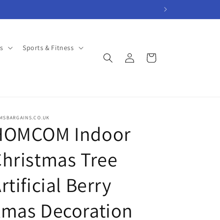
s
Sports & Fitness
Log
Cart
in
AMSBARGAINS.CO.UK
HOMCOM Indoor
hristmas Tree
rtificial Berry
Xmas Decoration