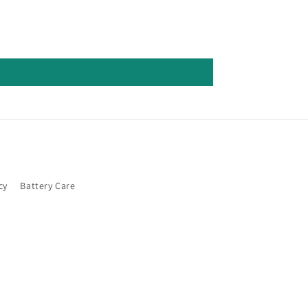
cy
Battery Care