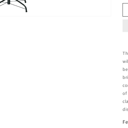
Th
wi
be
br
co
of
cl
di
Fe