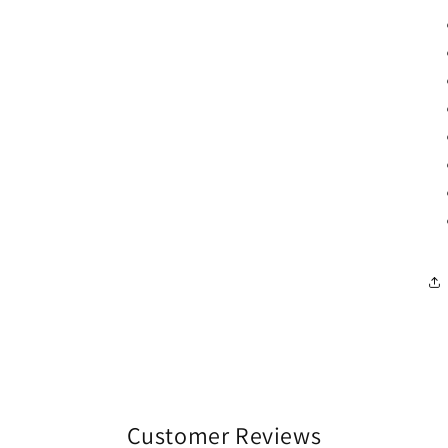
Customer Reviews