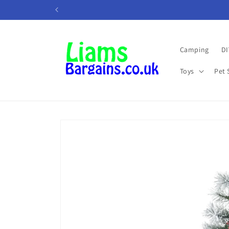
Skip to
content
Camping
DI
Toys
Pet 
Skip to
product
information