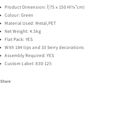
Product Dimension: Î¦75 x 150 Hï¼ˆcm)
Colour: Green
Material Used: Metal,PET
Net Weight: 4.5kg
Flat Pack: YES
With 184 tips and 33 berry decorations
Assembly Required: YES
Custom Label: 830-125
Share