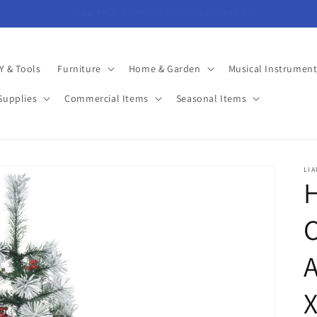
Minimum Overheads = More In Your Pocket!
Y & Tools
Furniture
Home & Garden
Musical Instrument
Supplies
Commercial Items
Seasonal Items
LI
C
A