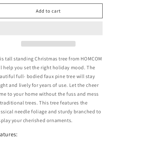
Artificial
Artificial
50 Points to get a £1 discount
Berry
Berry
Add to cart
Xmas
Xmas
Decoration
Decoration
with
with
Metal
Metal
Stand
Stand
and
and
184
184
is tall standing Christmas tree from HOMCOM
Tips
Tips
(5FT(150CM))
(5FT(150CM))
ll help you set the right holiday mood. The
autiful full- bodied faux pine tree will stay
ight and lively for years of use. Let the cheer
me to your home without the fuss and mess
 traditional trees. This tree features the
assical needle foliage and sturdy branched to
splay your cherished ornaments.
atures: