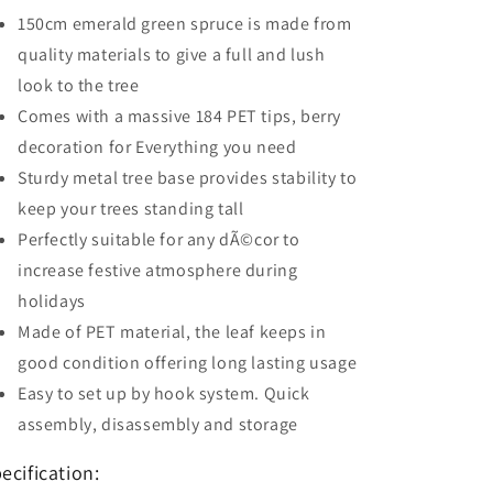
150cm emerald green spruce is made from
quality materials to give a full and lush
look to the tree
Comes with a massive 184 PET tips, berry
decoration for Everything you need
Sturdy metal tree base provides stability to
keep your trees standing tall
Perfectly suitable for any dÃ©cor to
increase festive atmosphere during
holidays
Made of PET material, the leaf keeps in
good condition offering long lasting usage
Easy to set up by hook system. Quick
assembly, disassembly and storage
ecification: