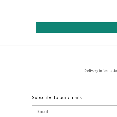
Delivery Informati
Subscribe to our emails
Email