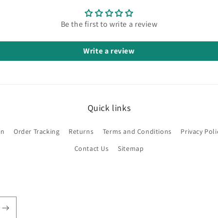
Be the first to write a review
Write a review
Quick links
on
Order Tracking
Returns
Terms and Conditions
Privacy Poli
Contact Us
Sitemap