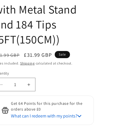
ith Metal Stand
nd 184 Tips
5FT(150CM))
egular
Sale
£31.99 GBP
1.99 GBP
Sale
ice
price
es included.
Shipping
calculated at checkout.
ntity
antity
Decrease
Increase
quantity
quantity
for
for
Get 64 Points for this purchase for the
HOMCOM
HOMCOM
orders above £0
Indoor
Indoor
What can I redeem with my points?
Christmas
Christmas
Tree
Tree
Discount for Points