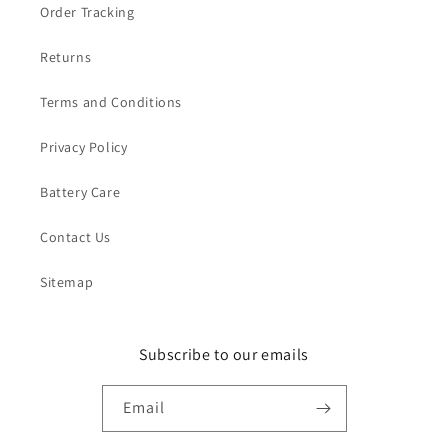
Order Tracking
Returns
Terms and Conditions
Privacy Policy
Battery Care
Contact Us
Sitemap
Subscribe to our emails
Email