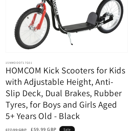
Open
media
1
15NMOOOT17G01
HOMCOM Kick Scooters for Kids
in
modal
with Adjustable Height, Anti-
Slip Deck, Dual Brakes, Rubber
Tyres, for Boys and Girls Aged
5+ Years Old - Black
Regular
Sale
£59.99 GBP
£77.99 GBP
Sale