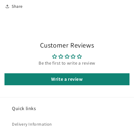
Share
Customer Reviews
Be the first to write a review
Write a review
Quick links
Delivery Information