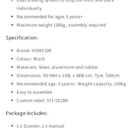
individually
Recommended for ages 5 years+
Maximum weight 100kg, assembly required
Specification:
Brand: HOMCOM
Colour: Black
Materials: Steel, aluminium and rubber
Dimensions: 90-96H x 139L x 58W cm. Tyre: Î¦40cm
Recommended age: 5 years+. Weight capacity: 100kg
Easy to assemble
Custom label: 371-021BK
Package Includes:
1 x Scooter, 1 x manual