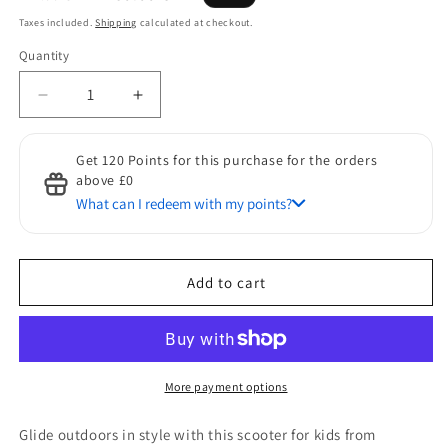
price
price
Taxes included.
Shipping
calculated at checkout.
Quantity
Quantity
Decrease
Increase
quantity
quantity
for
for
Get 120 Points for this purchase for the orders
HOMCOM
HOMCOM
above £0
Kick
Kick
What can I redeem with my points?
Scooters
Scooters
for
for
Discount for Points
Kids
Kids
50 Points to get a £1 discount
with
with
Add to cart
Adjustable
Adjustable
Height,
Height,
Anti-
Anti-
Slip
Slip
Deck,
Deck,
More payment options
Dual
Dual
Brakes,
Brakes,
Glide outdoors in style with this scooter for kids from
Rubber
Rubber