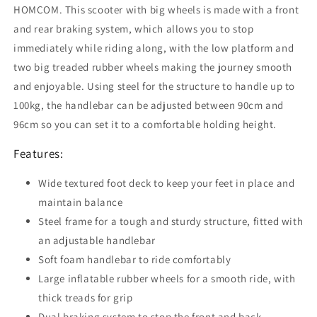
Tyres,
Tyres,
HOMCOM. This scooter with big wheels is made with a front
for
for
and rear braking system, which allows you to stop
Boys
Boys
immediately while riding along, with the low platform and
and
and
two big treaded rubber wheels making the journey smooth
Girls
Girls
Aged
Aged
and enjoyable. Using steel for the structure to handle up to
5+
5+
100kg, the handlebar can be adjusted between 90cm and
Years
Years
96cm so you can set it to a comfortable holding height.
Old
Old
-
-
Features:
Black
Black
Wide textured foot deck to keep your feet in place and
maintain balance
Steel frame for a tough and sturdy structure, fitted with
an adjustable handlebar
Soft foam handlebar to ride comfortably
Large inflatable rubber wheels for a smooth ride, with
thick treads for grip
Dual braking system to stop the front and back