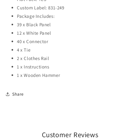
Custom Label: 831-249
Package Includes:
39 x Black Panel
12 x White Panel
40 x Connector
4 x Tie
2 x Clothes Rail
1 x Instructions
1 x Wooden Hammer
Share
Customer Reviews