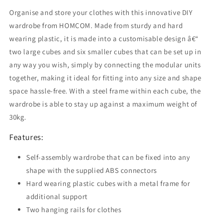
Modular
Modular
Organise and store your clothes with this innovative DIY
Storage
Storage
Cabinet,
Cabinet,
wardrobe from HOMCOM. Made from sturdy and hard
Plastic
Plastic
wearing plastic, it is made into a customisable design â€“
Armoire
Armoire
two large cubes and six smaller cubes that can be set up in
for
for
any way you wish, simply by connecting the modular units
Space
Space
Saving,
Saving,
together, making it ideal for fitting into any size and shape
White
White
space hassle-free. With a steel frame within each cube, the
and
and
wardrobe is able to stay up against a maximum weight of
Black
Black
30kg.
Features:
Self-assembly wardrobe that can be fixed into any
shape with the supplied ABS connectors
Hard wearing plastic cubes with a metal frame for
additional support
Two hanging rails for clothes