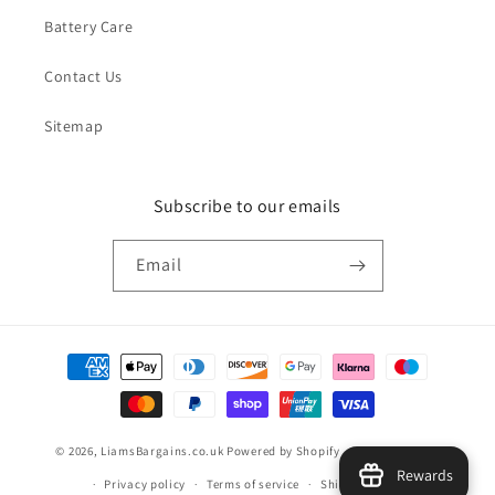
Battery Care
Contact Us
Sitemap
Subscribe to our emails
Email
Payment
methods
© 2026,
LiamsBargains.co.uk
Powered by Shopify
Refund policy
Rewards
Privacy policy
Terms of service
Shipping policy