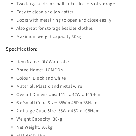
Two large and six small cubes for lots of storage
Easy to clean and look after
Doors with metal ring to open and close easily
Also great for storage besides clothes
Maximum weight capacity 30kg
Specification:
Item Name: DIY Wardrobe
Brand Name: HOMCOM
Colour: Black and white
Material: Plastic and metal wire
Overall Dimensions: 111L x 47W x 145Hcm
6 x Small Cube Size: 35W x 45D x 35Hcm
2 x Large Cube Size: 35W x 45D x 105Hcm
Weight Capacity: 30kg
Net Weight: 9.8kg
Flat Pack: YES