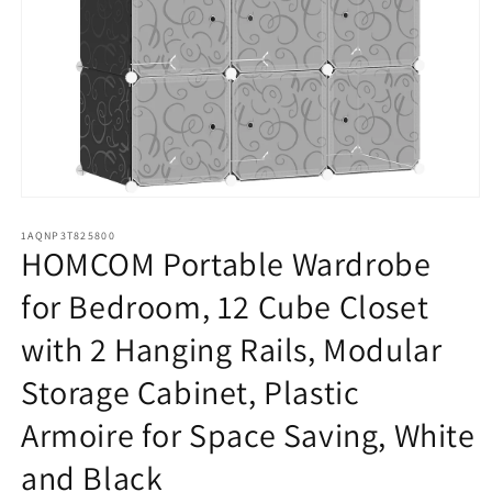
Open
media
1
1AQNP3T825800
HOMCOM Portable Wardrobe
in
modal
for Bedroom, 12 Cube Closet
with 2 Hanging Rails, Modular
Storage Cabinet, Plastic
Armoire for Space Saving, White
and Black