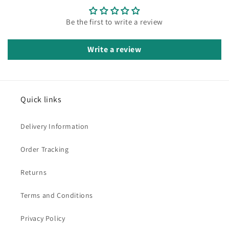
Be the first to write a review
Write a review
Quick links
Delivery Information
Order Tracking
Returns
Terms and Conditions
Privacy Policy