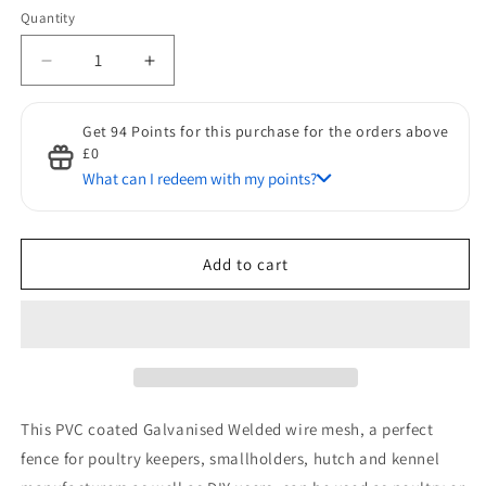
Quantity
Quantity
Decrease
Increase
quantity
quantity
for
for
Get 94 Points for this purchase for the orders above
Pawhut
Pawhut
£0
PVC
PVC
What can I redeem with my points?
Coated
Coated
Welded
Welded
Discount for Points
Wire
Wire
50 Points to get a £1 discount
Mesh
Mesh
Add to cart
Fencing
Fencing
Chicken
Chicken
Poultry
Poultry
Aviary
Aviary
Fence
Fence
Run
Run
Hutch
Hutch
This PVC coated Galvanised Welded wire mesh, a perfect
Pet
Pet
Rabbit
Rabbit
fence for poultry keepers, smallholders, hutch and kennel
30m
30m