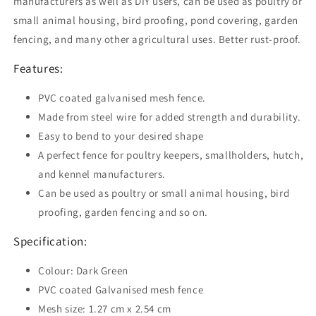
manufacturers as well as DIY users, can be used as poultry or
Dark
Dark
small animal housing, bird proofing, pond covering, garden
Green
Green
fencing, and many other agricultural uses. Better rust-proof.
Features:
PVC coated galvanised mesh fence.
Made from steel wire for added strength and durability.
Easy to bend to your desired shape
A perfect fence for poultry keepers, smallholders, hutch,
and kennel manufacturers.
Can be used as poultry or small animal housing, bird
proofing, garden fencing and so on.
Specification:
Colour: Dark Green
PVC coated Galvanised mesh fence
Mesh size: 1.27 cm x 2.54 cm