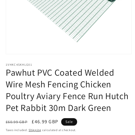
Open
media
1
1VHKC4SKHLG01
Pawhut PVC Coated Welded
in
modal
Wire Mesh Fencing Chicken
Poultry Aviary Fence Run Hutch
Pet Rabbit 30m Dark Green
Regular
Sale
£46.99 GBP
£60.99 GBP
Sale
price
price
Taxes included.
Shipping
calculated at checkout.