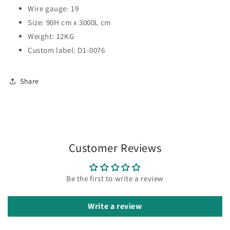
Wire gauge: 19
Size: 90H cm x 3000L cm
Weight: 12KG
Custom label: D1-0076
Share
Customer Reviews
Be the first to write a review
Write a review