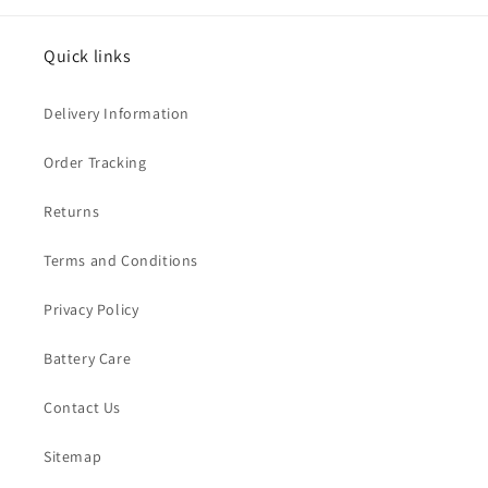
Quick links
Delivery Information
Order Tracking
Returns
Terms and Conditions
Privacy Policy
Battery Care
Contact Us
Sitemap